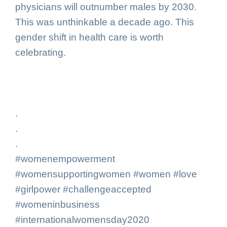
physicians will outnumber males by 2030.
This was unthinkable a decade ago. This
gender shift in health care is worth
celebrating.
.
.
.
#womenempowerment
#womensupportingwomen #women #love
#girlpower #challengeaccepted
#womeninbusiness
#internationalwomensday2020