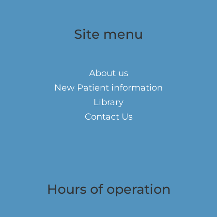
Site menu
About us
New Patient information
Library
Contact Us
Hours of operation