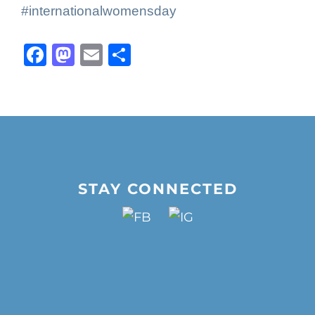
#internationalwomensday
Facebook
Mastodon
Email
Share
STAY CONNECTED