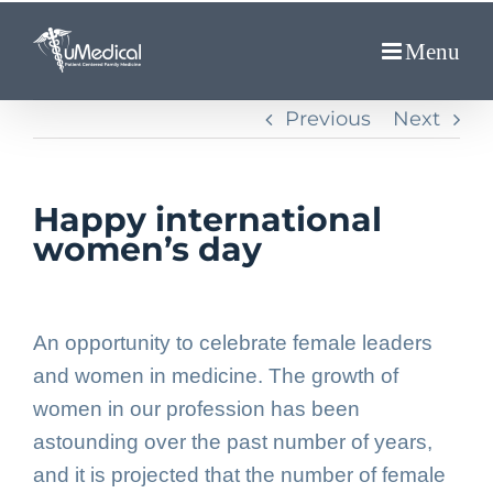
Skip
to
content
Previous
Next
Happy international
women’s day
An opportunity to celebrate female leaders
and women in medicine. The growth of
women in our profession has been
astounding over the past number of years,
and it is projected that the number of female