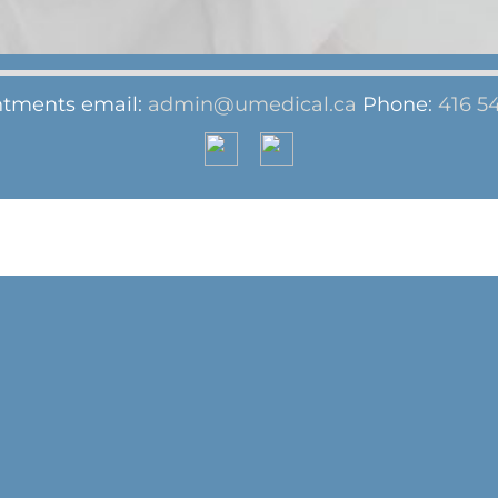
tments email:
admin@umedical.ca
Phone:
416 5