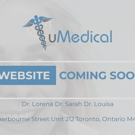
WEBSITE
COMING SO
Dr. Lorena Dr. Sarah Dr. Louisa
erbourne Street Unit 212 Toronto, Ontario 