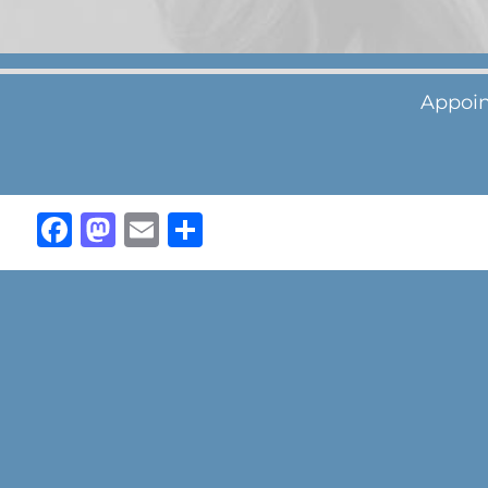
Appoin
Facebook
Mastodon
Email
Share