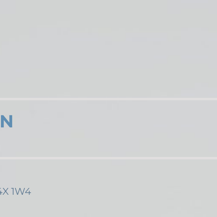
ON
M4X 1W4