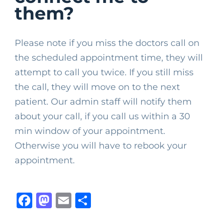
them?
Please note if you miss the doctors call on
the scheduled appointment time, they will
attempt to call you twice. If you still miss
the call, they will move on to the next
patient. Our admin staff will notify them
about your call, if you call us within a 30
min window of your appointment.
Otherwise you will have to rebook your
appointment.
Facebook
Mastodon
Email
Share