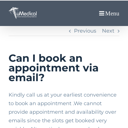
Skip
to
content
Previous
Next
Can I book an
appointment via
email?
Kindly call us at your earliest convenience
to book an appointment .We cannot
provide appointment and availability over
emails since the slots get booked very