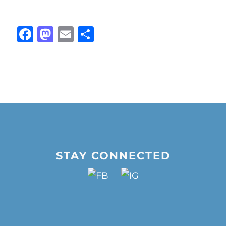
Facebook
Mastodon
Email
Share
STAY CONNECTED