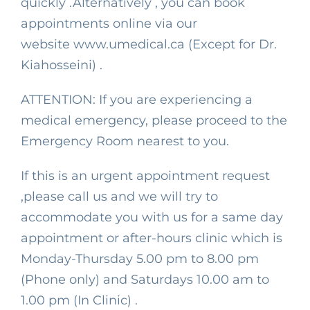
quickly .Alternatively , you can book
appointments online via our
website
www.umedical.ca
(Except for Dr.
Kiahosseini) .
ATTENTION: If you are experiencing a
medical emergency, please proceed to the
Emergency Room nearest to you.
If this is an urgent appointment request
,please call us and we will try to
accommodate you with us for a same day
appointment or after-hours clinic which is
Monday-Thursday 5.00 pm to 8.00 pm
(Phone only) and Saturdays 10.00 am to
1.00 pm (In Clinic) .