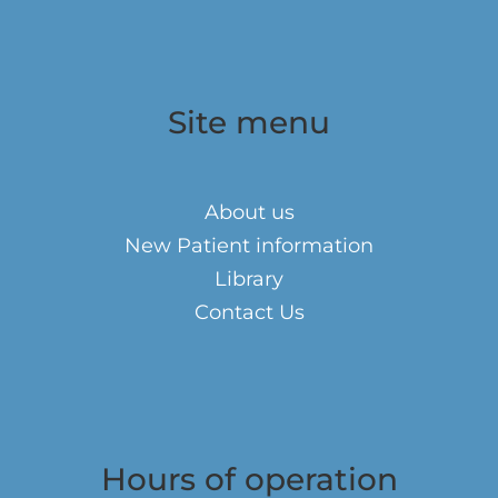
Site menu
About us
New Patient information
Library
Contact Us
Hours of operation