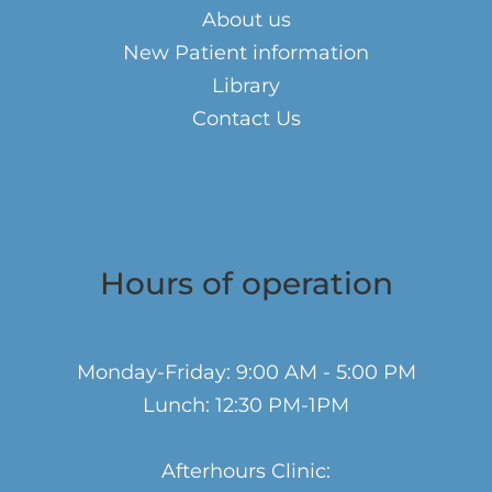
About us
New Patient information
Library
Contact Us
Hours of operation
Monday-Friday: 9:00 AM - 5:00 PM
Lunch: 12:30 PM-1PM
Afterhours Clinic: