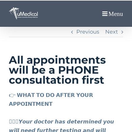
Skip
to
content
Previous
Next
All appointments
will be a PHONE
consultation first
👉 𝗪𝗛𝗔𝗧 𝗧𝗢 𝗗𝗢 𝗔𝗙𝗧𝗘𝗥 𝗬𝗢𝗨𝗥
𝗔𝗣𝗣𝗢𝗜𝗡𝗧𝗠𝗘𝗡𝗧⁣
👩🏻‍⚕️𝙔𝙤𝙪𝙧 𝙙𝙤𝙘𝙩𝙤𝙧 𝙝𝙖𝙨 𝙙𝙚𝙩𝙚𝙧𝙢𝙞𝙣𝙚𝙙 𝙮𝙤𝙪
𝙬𝙞𝙡𝙡 𝙣𝙚𝙚𝙙 𝙛𝙪𝙧𝙩𝙝𝙚𝙧 𝙩𝙚𝙨𝙩𝙞𝙣𝙜 𝙖𝙣𝙙 𝙬𝙞𝙡𝙡