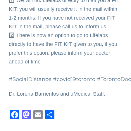
1️⃣
We will fax Lifelabs directly to mail you a FIT
KIT, you will usually receive it in the mail within
1-2 months. If you have not received your FIT
KIT in the mail, please call us to inform us ⁣
2️⃣ There is now an option to go to Lifelabs
directly to have the FIT KIT given to you, if you
prefer this option, please inform your doctor
ahead of time ⁣
#SocialDistance
#covid19toronto
#TorontoDoc
Dr. Lorena Barrientos and uMedical Staff.
Facebook
Mastodon
Email
Share