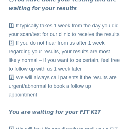
𝙬𝙖𝙞𝙩𝙞𝙣𝙜 𝙛𝙤𝙧 𝙮𝙤𝙪𝙧 𝙧𝙚𝙨𝙪𝙡𝙩𝙨⁣
1️⃣
It typically takes 1 week from the day you did
your scan/test for our clinic to receive the results⁣
2️⃣ If you do not hear from us after 1 week
regarding your results, your results are most
likely normal – If you want to be certain, feel free
to follow up with us 1 week later⁣
3️⃣ We will always call patients if the results are
urgent/abnormal to book a follow up
appointment ⁣
𝙔𝙤𝙪 𝙖𝙧𝙚 𝙬𝙖𝙞𝙩𝙞𝙣𝙜 𝙛𝙤𝙧 𝙮𝙤𝙪𝙧 𝙁𝙄𝙏 𝙆𝙄𝙏⁣