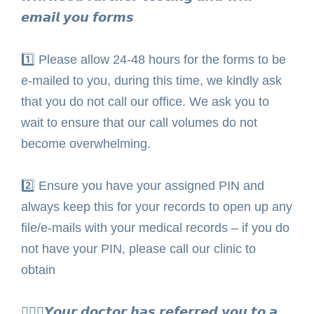
𝙚𝙢𝙖𝙞𝙡 𝙮𝙤𝙪 𝙛𝙤𝙧𝙢𝙨⁣
1️⃣
Please allow 24-48 hours for the forms to be
e-mailed to you, during this time, we kindly ask
that you do not call our office. We ask you to
wait to ensure that our call volumes do not
become overwhelming. ⁣
2️⃣
Ensure you have your assigned PIN and
always keep this for your records to open up any
file/e-mails with your medical records – if you do
not have your PIN, please call our clinic to
obtain ⁣
🧑🏾‍⚕️𝙔𝙤𝙪𝙧 𝙙𝙤𝙘𝙩𝙤𝙧 𝙝𝙖𝙨 𝙧𝙚𝙛𝙚𝙧𝙧𝙚𝙙 𝙮𝙤𝙪 𝙩𝙤 𝙖