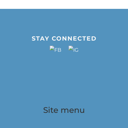
STAY CONNECTED
Site menu