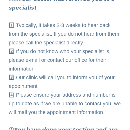
𝙨𝙥𝙚𝙘𝙞𝙖𝙡𝙞𝙨𝙩⁣
1️⃣
Typically, it takes 2-3 weeks to hear back
from the specialist. If you do not hear from them,
please call the specialist directly⁣
2️⃣ If you do not know who your specialist is,
please e-mail or contact our office for their
information⁣
3️⃣ Our clinic will call you to inform you of your
appointment ⁣
4️⃣ Please ensure your address and number is
up to date as if we are unable to contact you, we
will mail you the appointment information ⁣
🕐𝙔𝙤𝙪 𝙝𝙖𝙫𝙚 𝙙𝙤𝙣𝙚 𝙮𝙤𝙪𝙧 𝙩𝙚𝙨𝙩𝙞𝙣𝙜 𝙖𝙣𝙙 𝙖𝙧𝙚