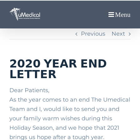
Skip
to
content
Previous
Next
𝟮𝟬𝟮𝟬 𝗬𝗘𝗔𝗥 𝗘𝗡𝗗
𝗟𝗘𝗧𝗧𝗘𝗥
Dear Patients, ⁣
As the year comes to an end The Umedical
Team and I, would like to send you and
your family warm wishes during this
Holiday Season, and we hope that 2021
brings us hope after a tough year.⁣