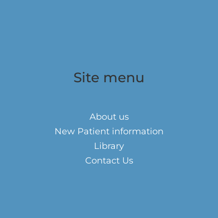
Site menu
About us
New Patient information
Library
Contact Us