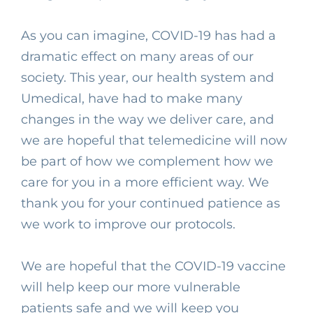
As you can imagine, COVID-19 has had a
dramatic effect on many areas of our
society. This year, our health system and
Umedical, have had to make many
changes in the way we deliver care, and
we are hopeful that telemedicine will now
be part of how we complement how we
care for you in a more efficient way. We
thank you for your continued patience as
we work to improve our protocols.⁣
We are hopeful that the COVID-19 vaccine
will help keep our more vulnerable
patients safe and we will keep you