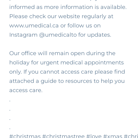
informed as more information is available.
Please check our website regularly at
www.umedical.ca or follow us on
Instagram
@umedicalto
for updates.⁣
Our office will remain open during the
holiday for urgent medical appointments
only. If you cannot access care please find
attached a guide to resources to help you
access care.⁣
.⁣
.⁣
.⁣
.⁣
#christmas
#christmastree
#love
#xmas
#chr