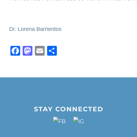
Dr. Lorena Barrientos
Facebook
Mastodon
Email
Share
STAY CONNECTED