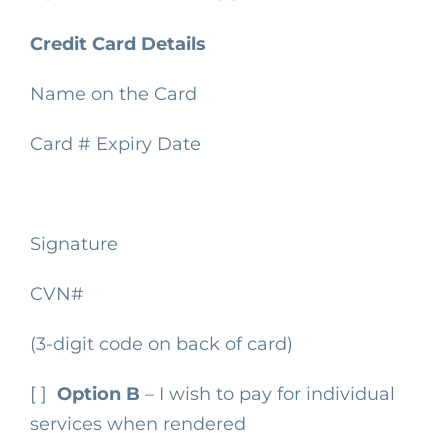
Credit Card Details
Name on the Card
Card #
Expiry Date
Signature
CVN#
(3-digit code on back of card)
[ ]
Option B
– I wish to pay for individual
services when rendered