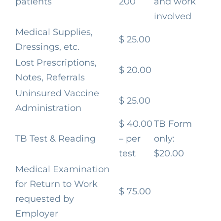
patients
200
and work
involved
Medical Supplies,
$ 25.00
Dressings, etc.
Lost Prescriptions,
$ 20.00
Notes, Referrals
Uninsured Vaccine
$ 25.00
Administration
$ 40.00
TB Form
TB Test & Reading
– per
only:
test
$20.00
Medical Examination
for Return to Work
$ 75.00
requested by
Employer