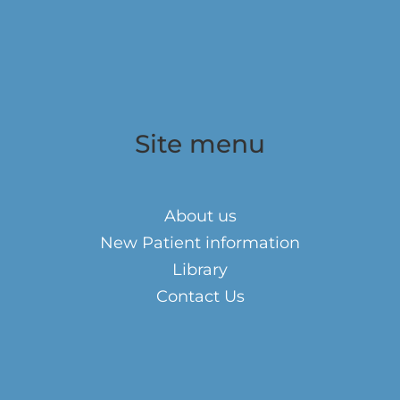
Site menu
About us
New Patient information
Library
Contact Us