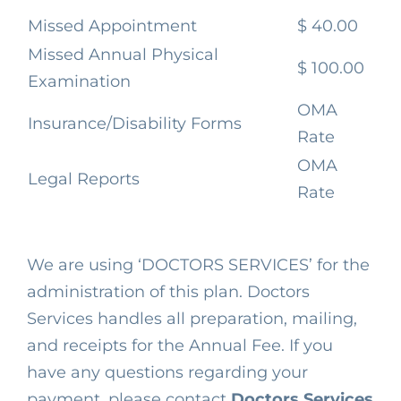
Missed Appointment
$ 40.00
Missed Annual Physical
$ 100.00
Examination
OMA
Insurance/Disability Forms
Rate
OMA
Legal Reports
Rate
We are using ‘DOCTORS SERVICES’ for the
administration of this plan. Doctors
Services handles all preparation, mailing,
and receipts for the Annual Fee. If you
have any questions regarding your
payment, please contact
Doctors Services