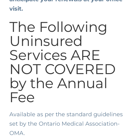
visit.
The Following
Uninsured
Services ARE
NOT COVERED
by the Annual
Fee
Available as per the standard guidelines
set by the Ontario Medical Association-
OMA.