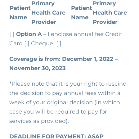
Primary
Primary
Patient
Patient
Health Care
Health Care
Name
Name
Provider
Provider
[ ]
Option A
– I enclose annual fee
Credit
Card [ ]
Cheque [ ]
Coverage is from:
December 1, 2022 –
November 30, 2023
*Please note that it is your right to rescind
the decision to pay annual fees within a
week of your original decision (in which
case you will be required to pay for
services as provided).
DEADLINE FOR PAYMENT: ASAP