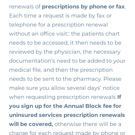
renewals of
prescriptions by phone or fax
.
Each time a request
is made by fax or
telephone for a prescription renewal
without an office visit:: the patients chart
needs to be accessed, it then needs to be
reviewed by the physician, the necessary
documentation’s need to be added to your
medical file, and then the prescription
needs to be sent to the pharmacy. Please
make sure you allow several days’ notice
when requesting prescription renewals
If
you sign up for the Annual Block fee for
uninsured services prescription renewals
will be covered,
otherwise there will be a
charge for each request made by phone or