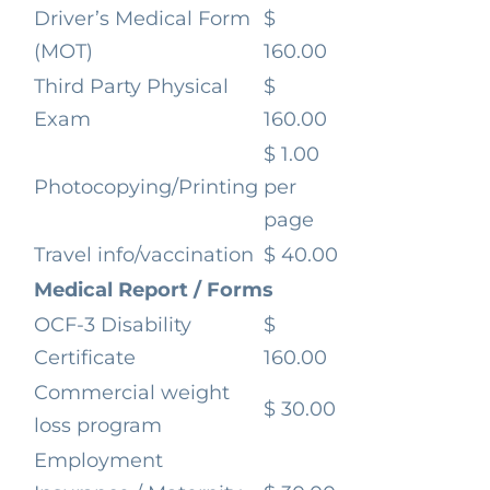
Driver’s Medical Form
$
(MOT)
160.00
Third Party Physical
$
Exam
160.00
$ 1.00
Photocopying/Printing
per
page
Travel info/vaccination
$ 40.00
Medical Report / Forms
OCF-3 Disability
$
Certificate
160.00
Commercial weight
$ 30.00
loss program
Employment