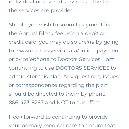
individual uninsured services at the time
the services are provided.
Should you wish to submit payment for
the Annual Block fee using a debit or
credit card, you may do so
online
by going
to
www.doctorsservices.ca/online-payment
or by
telephone
to Doctors Services. I am
continuing to use DOCTORS SERVICES to
administer this plan. Any questions, issues
or correspondence regarding the plan
should be directed to
them by phone
1-
866-423-8267
and NOT to our office.
I look forward to continuing to provide
your primary medical care to ensure that