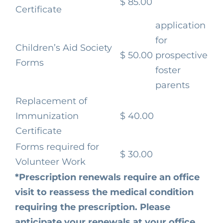
$ 85.00
Certificate
application
for
Children’s Aid Society
$ 50.00
prospective
Forms
foster
parents
Replacement of
Immunization
$ 40.00
Certificate
Forms required for
$ 30.00
Volunteer Work
*Prescription renewals require an office
visit to reassess the medical condition
requiring the prescription. Please
anticipate your renewals at your office