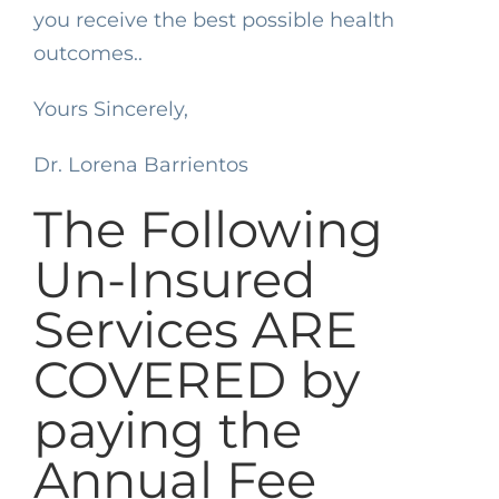
you receive the best possible health
outcomes..
Yours Sincerely,
Dr. Lorena Barrientos
The Following
Un-Insured
Services ARE
COVERED by
paying the
Annual Fee