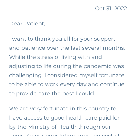
Oct 31, 2022
Dear Patient,
I want to thank you all for your support
and patience over the last several months.
While the stress of living with and
adjusting to life during the pandemic was
challenging, I considered myself fortunate
to be able to work every day and continue
to provide care the best I could.
We are very fortunate in this country to
have access to good health care paid for
by the Ministry of Health through our