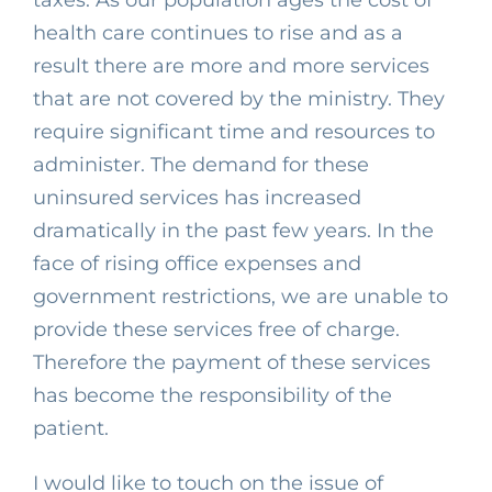
taxes. As our population ages the cost of
health care continues to rise and as a
result there are more and more services
that are not covered by the ministry. They
require significant time and resources to
administer. The demand for these
uninsured services has increased
dramatically in the past few years. In the
face of rising office expenses and
government restrictions, we are unable to
provide these services free of charge.
Therefore the payment of these services
has become the responsibility of the
patient.
I would like to touch on the issue of