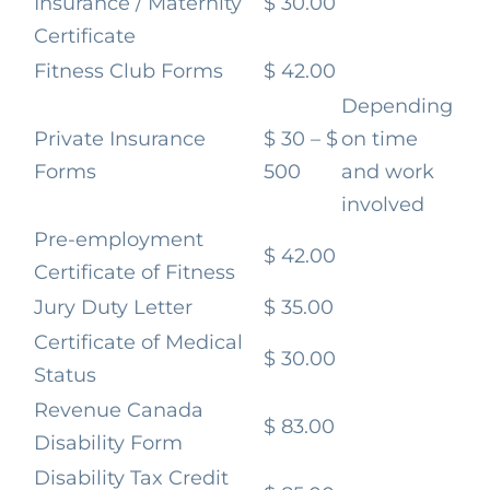
Insurance / Maternity
$ 30.00
Certificate
Fitness Club Forms
$ 42.00
Depending
Private Insurance
$ 30 – $
on time
Forms
500
and work
involved
Pre-employment
$ 42.00
Certificate of Fitness
Jury Duty Letter
$ 35.00
Certificate of Medical
$ 30.00
Status
Revenue Canada
$ 83.00
Disability Form
Disability Tax Credit