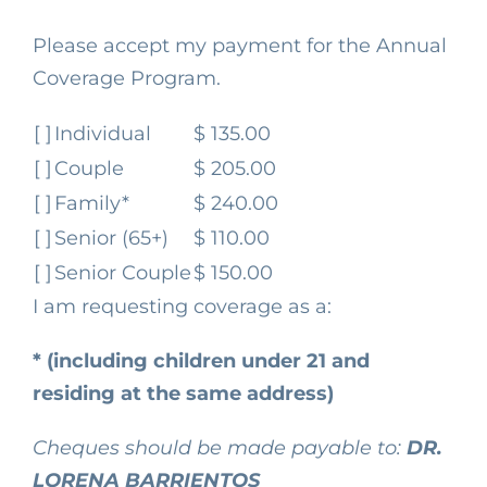
Please accept my payment for the Annual
Coverage Program.
[ ]
Individual
$ 135.00
[ ]
Couple
$ 205.00
[ ]
Family*
$ 240.00
[ ]
Senior (65+)
$ 110.00
[ ]
Senior Couple
$ 150.00
I am requesting coverage as a:
* (including children under 21 and
residing at the same address)
Cheques should be made payable to:
DR.
LORENA BARRIENTOS