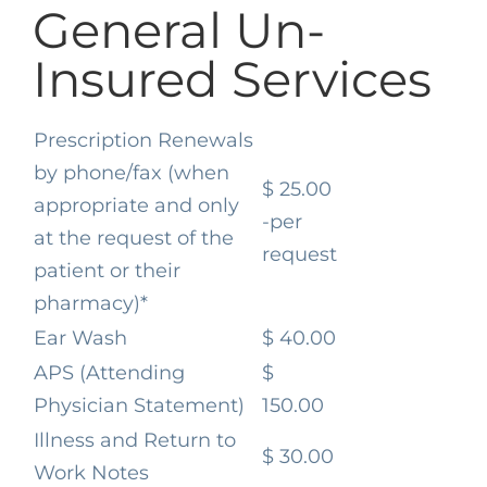
General Un-
Insured Services
Prescription Renewals
by phone/fax
(when
$ 25.00
appropriate and only
-per
at the request of the
request
patient or their
pharmacy)*
Ear Wash
$ 40.00
APS (Attending
$
Physician Statement)
150.00
Illness and Return to
$ 30.00
Work Notes