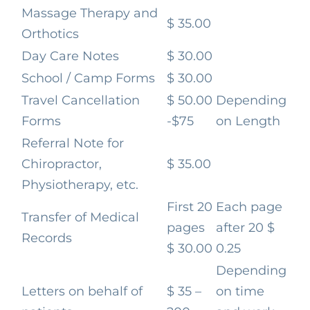
Massage Therapy and
$ 35.00
Orthotics
Day Care Notes
$ 30.00
School / Camp Forms
$ 30.00
Travel Cancellation
$ 50.00
Depending
Forms
-$75
on Length
Referral Note for
Chiropractor,
$ 35.00
Physiotherapy, etc.
First 20
Each page
Transfer of Medical
pages
after 20
$
Records
$ 30.00
0.25
Depending
Letters on behalf of
$ 35 –
on time