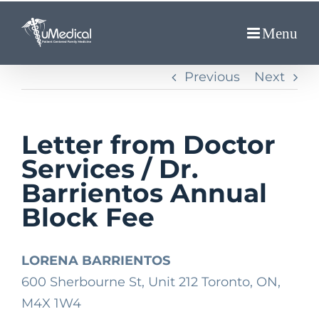
Skip
to
content
Previous
Next
Letter from Doctor
Services / Dr.
Barrientos Annual
Block Fee
LORENA BARRIENTOS
600 Sherbourne St, Unit 212 Toronto, ON,
M4X 1W4