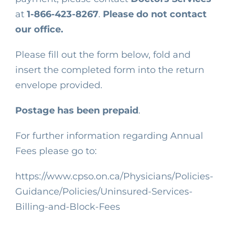
at
1-866-423-8267
.
Please do not contact
our office.
Please fill out the form below, fold and
insert the completed form into the return
envelope provided.
Postage has been prepaid
.
For further information regarding Annual
Fees please go to
:
https://www.cpso.on.ca/Physicians/Policies-
Guidance/Policies/Uninsured-Services-
Billing-and-Block-Fees