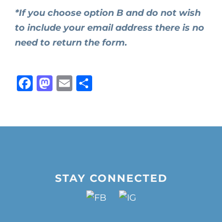
*If you choose option B and do not wish
to include your email address there is no
need to return the form.
Facebook
Mastodon
Email
Share
STAY CONNECTED