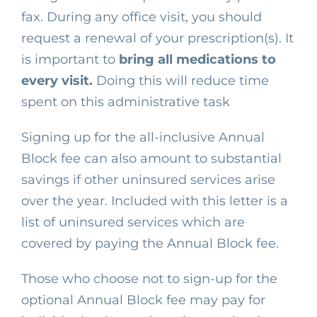
fax. During any office visit, you should
request a renewal of your prescription(s). It
is important to
bring all medications to
every visit.
Doing this will reduce time
spent on this administrative task
Signing up for the all-inclusive Annual
Block fee can also amount to substantial
savings if other uninsured services arise
over the year. Included with this letter is a
list of uninsured services which
are
covered
by paying the Annual Block fee.
Those who choose not to sign-up for the
optional Annual Block fee may pay for